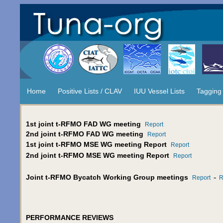
Home
Positive Lists / CLAV
IUU Vessel Lists
Tagging
1st joint t-RFMO FAD WG meeting
Report
2nd joint t-RFMO FAD WG meeting
Report
1st joint t-RFMO MSE WG meeting Report
Report
2nd joint t-RFMO MSE WG meeting Report
Report
-
Joint t-RFMO Bycatch Working Group meetings
Report
R
PERFORMANCE REVIEWS