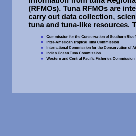
information from tuna Region
(RFMOs). Tuna RFMOs are inte
carry out data collection, sci
tuna and tuna-like resources. 
Commission for the Conservation of Southern Bluef
Inter-American Tropical Tuna Commission
International Commission for the Conservation of At
Indian Ocean Tuna Commission
Western and Central Pacific Fisheries Commission