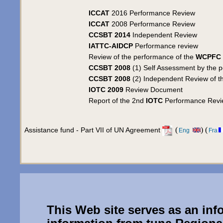
ICCAT
2016 Performance Review
ICCAT
2008 Performance Review
CCSBT 2014
Independent Review
IATTC-AIDCP
Performance review
Review of the performance of the
WCPFC
CCSBT 2008
(1) Self Assessment by the 
CCSBT 2008
(2) Independent Review of th
IOTC 2009
Review Document
Report of the 2nd
IOTC
Performance Revi
(
) (
Assistance fund - Part VII of UN Agreement
Eng
Fra
This Web site serves as an inf